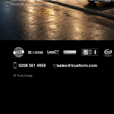
robust UK-manufactured solutions.
0208 561 4959
sales@trueform.com
© Truecharge