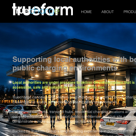
HOME
ABOUT
PRODU
Supporting local authorities with be
public charging environments
Local authorities are under pressure to deliver EV infrastructure that is 
accessible, safe and suitable for long-term public use.
Truecharge canopies and shelters help improve the quality of public charg
creating more visible, protected and user-friendly environments.
For council car parks, transport hubs, residential charging locations and des
covered infrastructure can support public confidence, improve site appea
demonstrate a more considered approach to EV infrastructure delivery.
Backed by Trueform Group’s long-standing experience in public-realm infra
Truecharge is well placed to support local authorities, delivery partners and 