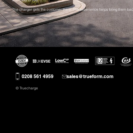
The charger gets the customer there. The experience helps bring them bac
0208 561 4959
sales@trueform.com
© Truecharge