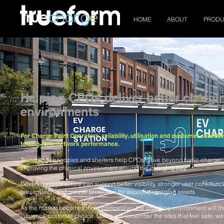
HOME
ABOUT
PRODU
Helping CPOs deliver better chargi
environments
For Charge Point Operators, reliability, utilisation and customer confide
to long-term network performance.
Truecharge canopies and shelters help CPOs move beyond basic charger
improving the physical environment around the charging bay.
Covered infrastructure can support better visibility, stronger user confidenc
presentation and greater protection for exposed charging assets.
As the market becomes more competitive, the charging environment will in
influence customer choice. Users will remember the sites that feel safe, well
and easy to use.